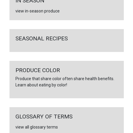
IN SEASON
view in-season produce
SEASONAL RECIPES
PRODUCE COLOR
Produce that share color often share health benefits.
Learn about eating by color!
GLOSSARY OF TERMS
view all glossary terms