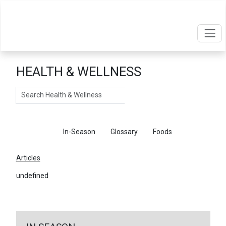
HEALTH & WELLNESS
Search
Articles
In-Season
Glossary
Foods
Articles
undefined
←
Return To Articles