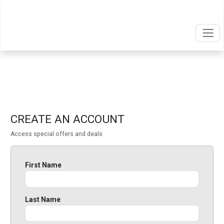
CREATE AN ACCOUNT
Access special offers and deals
First Name
Last Name