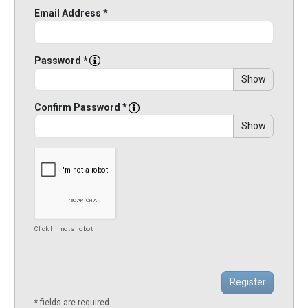
Email Address *
Password *
Show
Confirm Password *
Show
Click I'm not a robot
* fields are required